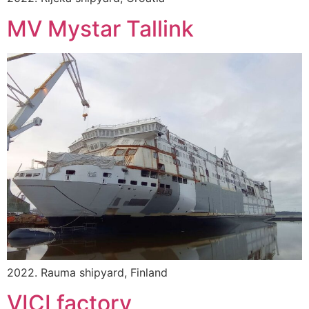
MV Mystar Tallink
2022. Rauma shipyard, Finland
VICI factory