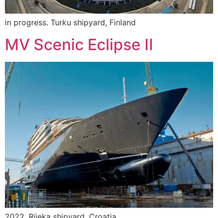
in progress. Turku shipyard, Finland
MV Scenic Eclipse II
2022. Rijeka shipyard, Croatia