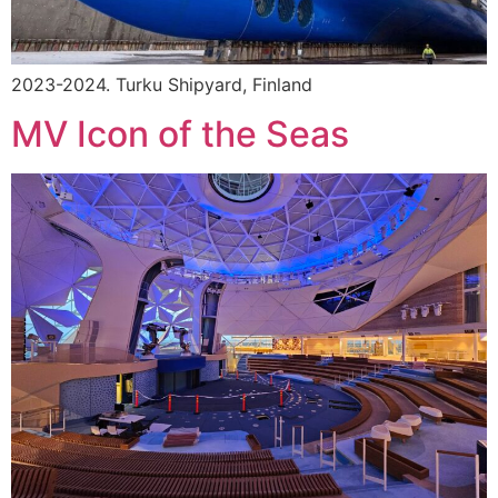
2023-2024. Turku Shipyard, Finland
MV Icon of the Seas