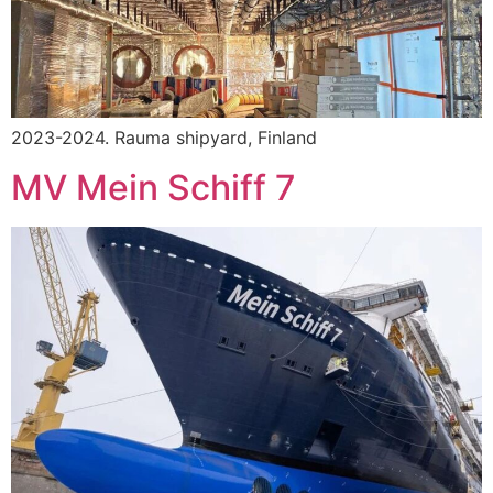
2023-2024. Rauma shipyard, Finland
MV Mein Schiff 7