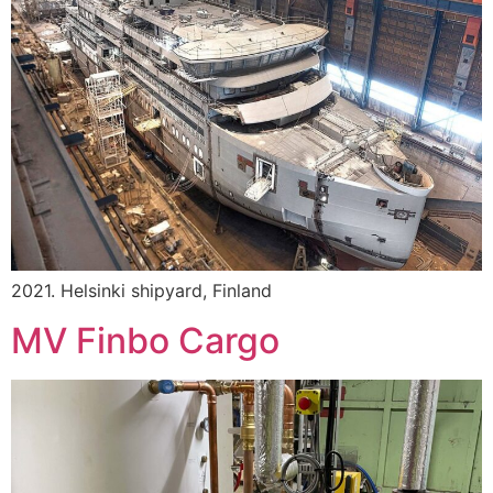
2021. Helsinki shipyard, Finland
MV Finbo Cargo