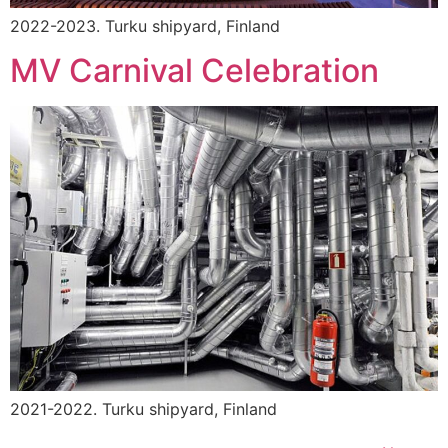
2022-2023. Turku shipyard, Finland
MV Carnival Celebration
2021-2022. Turku shipyard, Finland