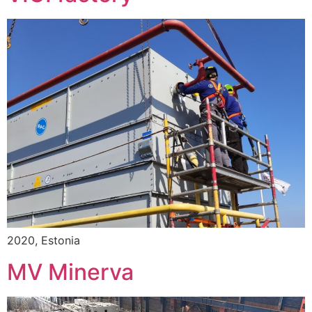
2020, Estonia
MV Minerva