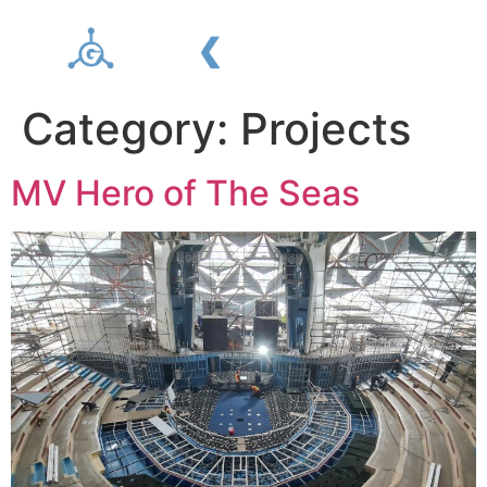
Category:
Projects
MV Hero of The Seas