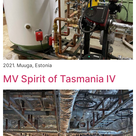
2021. Muuga, Estonia
MV Spirit of Tasmania IV