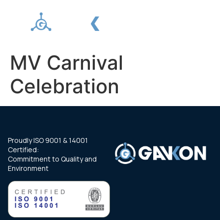
MV Carnival
Celebration
Proudly ISO 9001 & 14001
Certified:
Commitment to Quality and
Environment