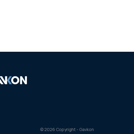
Our works
Partners
Personnel
Contacts
© 2026 Copyright - Gavkon