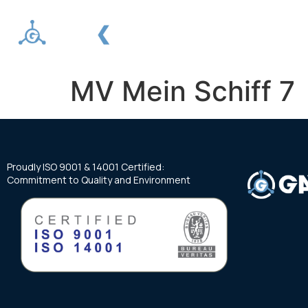
About us
Services
MV Mein Schiff 7
Proudly ISO 9001 & 14001 Certified:
Commitment to Quality and Environment