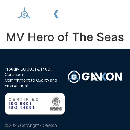
MV Hero of The Seas
Proudly ISO 9001 & 14001
Certified:
Commitment to Quality and
Environment
© 2026 Copyright - Gavkon