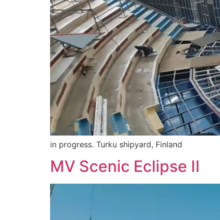
in progress. Turku shipyard, Finland
MV Scenic Eclipse II