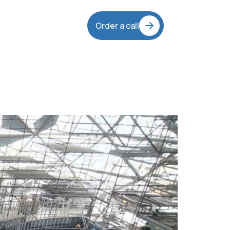
Order a call