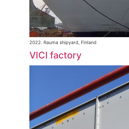
2022. Rauma shipyard, Finland
VICI factory