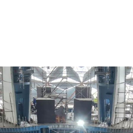
Our works
Partners
Personnel
Contacts