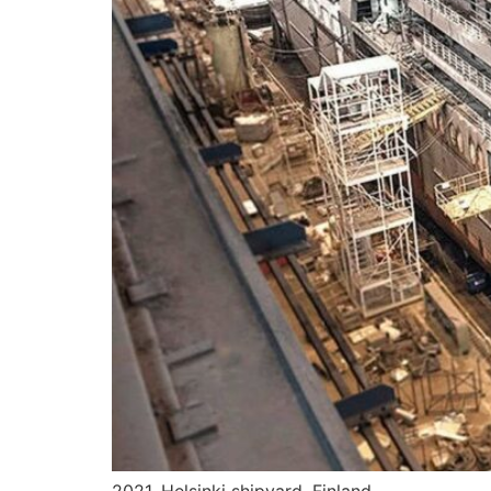
2021. Helsinki shipyard, Finland