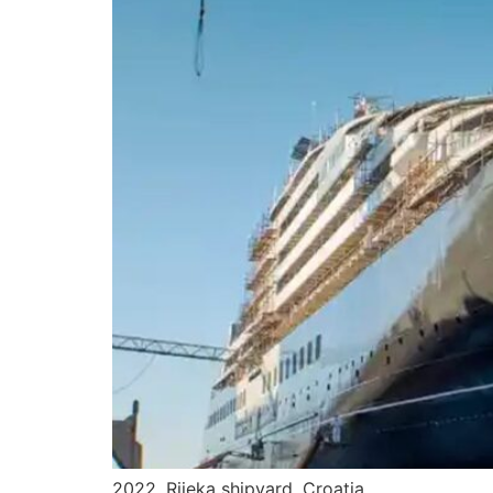
2022. Rijeka shipyard, Croatia