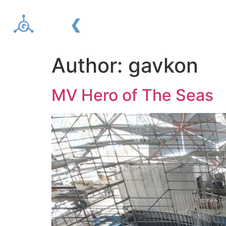
About us
Services
Author:
gavkon
MV Hero of The Seas