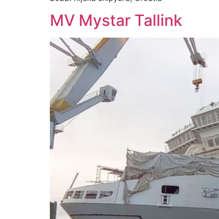
MV Mystar Tallink