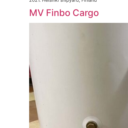
MV Finbo Cargo