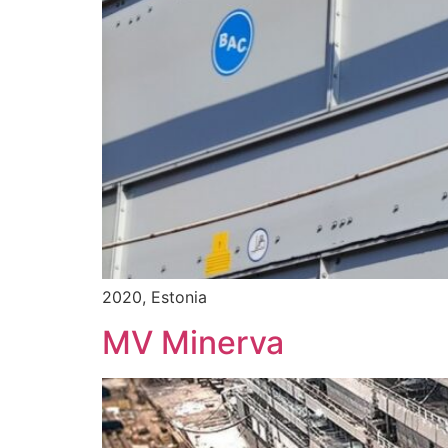
2020, Estonia
MV Minerva