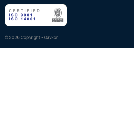
© 2026 Copyright - Gavkon