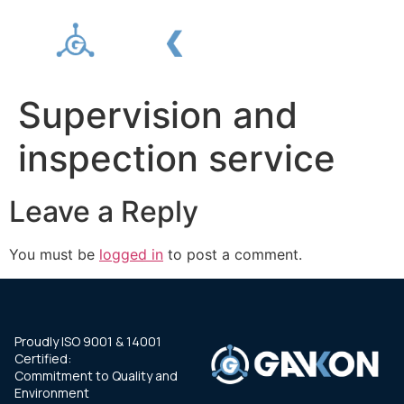
Supervision and
inspection service
Leave a Reply
You must be
logged in
to post a comment.
Proudly ISO 9001 & 14001
Certified:
Commitment to Quality and
Environment