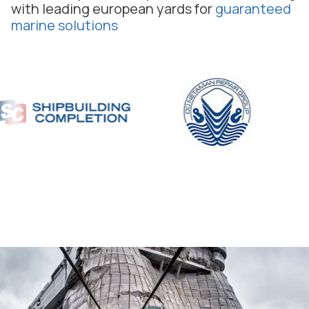
with leading european yards for
guaranteed
marine solutions