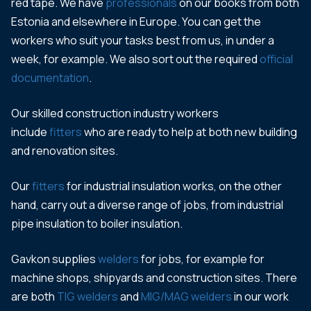
red tape. We have
professionals
on our books from both
Estonia and elsewhere in Europe. You can get the
workers who suit your tasks best from us, in under a
week, for example. We also sort out the required
official
documentation
.
Our skilled construction industry workers
include
fitters
who are ready to help at both new building
and renovation sites.
Our
fitters
for industrial insulation works, on the other
hand, carry out a diverse range of jobs, from industrial
pipe insulation to boiler insulation.
Gavkon supplies
welders
for jobs, for example for
machine shops, shipyards and construction sites. There
are both
TIG welders
and
MIG/MAG welders
in our work