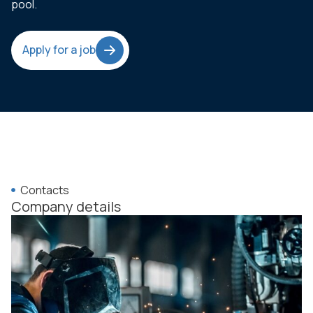
pool.
Apply for a job
Contacts
Company details