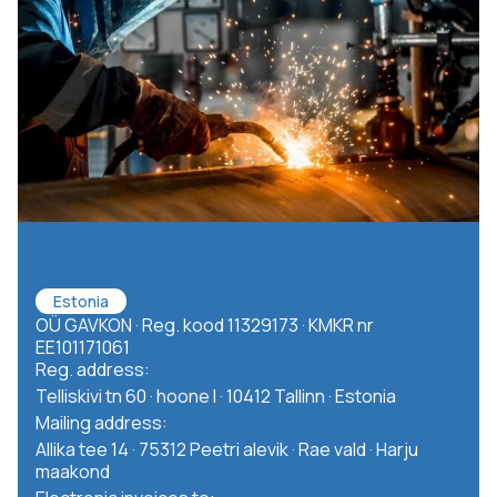
Estonia
OÜ GAVKON · Reg. kood 11329173 · KMKR nr
EE101171061
Reg. address:
Telliskivi tn 60 · hoone I · 10412 Tallinn · Estonia
Mailing address:
Allika tee 14 · 75312 Peetri alevik · Rae vald · Harju
maakond