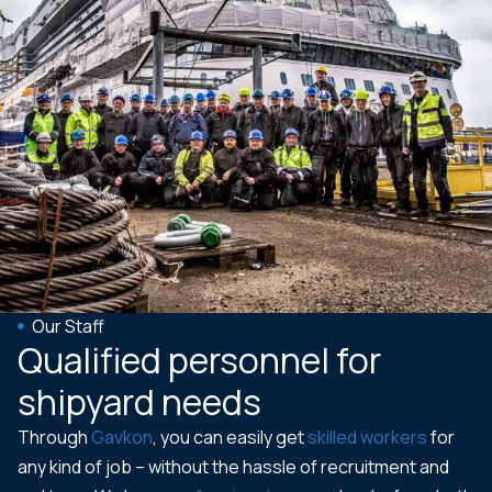
Our Staff
Qualified personnel for
shipyard needs
Through
Gavkon
, you can easily get
skilled workers
for
any kind of job – without the hassle of recruitment and