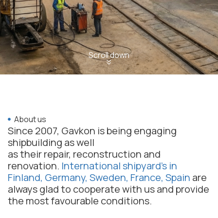
Scroll down
About us
Since 2007, Gavkon is being engaging
shipbuilding as well
as their repair, reconstruction and
renovation.
International shipyard’s in
Finland, Germany, Sweden, France, Spain
are
always glad to cooperate with us and provide
the most favourable conditions.