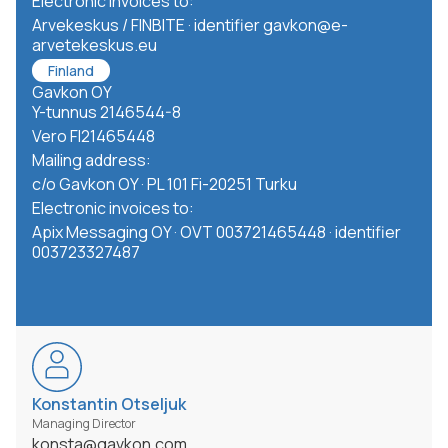
Electronic invoices to:
Arvekeskus / FINBITE · identifier gavkon@e-
arvetekeskus.eu
Finland
Gavkon OY
Y-tunnus 2146544-8
Vero FI21465448
Mailing address:
c/o Gavkon OY · PL 101 Fi-20251 Turku
Electronic invoices to:
Apix Messaging OY · OVT 003721465448 · identifier
003723327487
Konstantin Otseljuk
Managing Director
konsta@gavkon.com