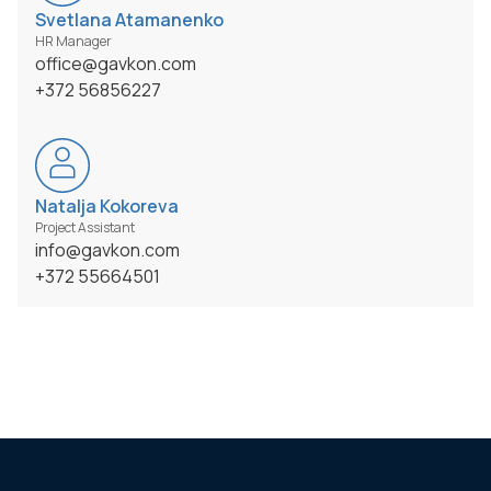
Svetlana Atamanenko
HR Manager
office@gavkon.com
+372 56856227
Natalja Kokoreva
Project Assistant
info@gavkon.com
+372 55664501