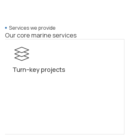
Services we provide
Our core marine services
Turn–key projects
Pi