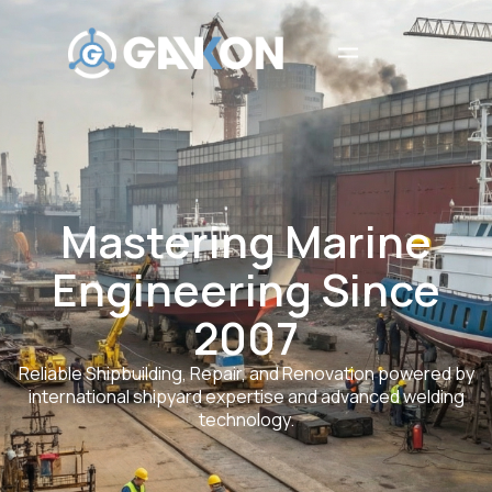
Mastering Marine
Engineering Since
2007
Reliable Shipbuilding, Repair, and Renovation powered by
international shipyard expertise and advanced welding
technology.