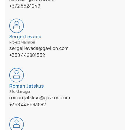
+372 5524249
Sergei Levada
Project Manager
sergei.levada@gavkon.com
+358 449881552
Roman Jatskus
Site Manager
roman.jatskus@gavkon.com
+358 449683582