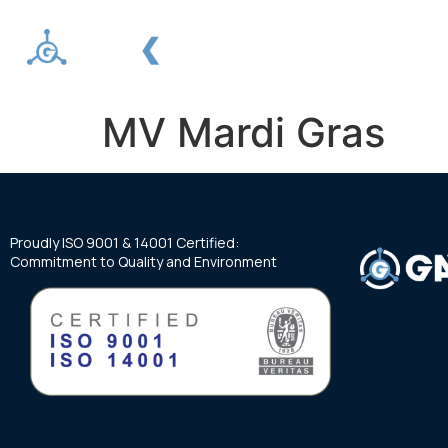
About us
Services
MV Mardi Gras
Proudly ISO 9001 & 14001 Certified:
Commitment to Quality and Environment