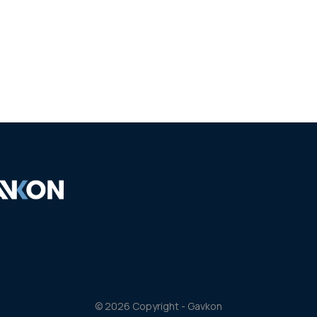
Our works
Partners
Personnel
Contacts
© 2026 Copyright - Gavkon