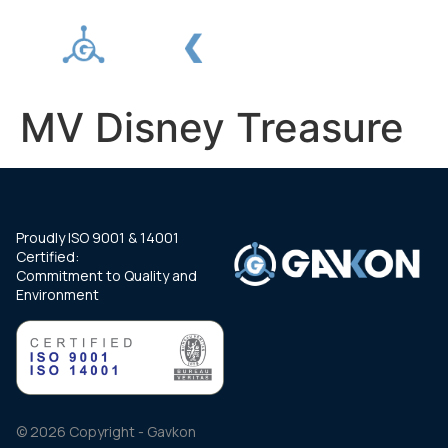
MV Disney Treasure
Proudly ISO 9001 & 14001
Certified:
Commitment to Quality and
Environment
© 2026 Copyright - Gavkon